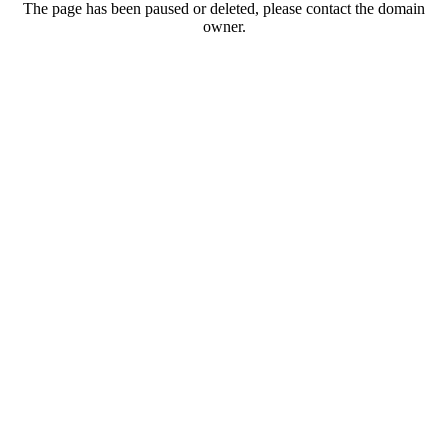
The page has been paused or deleted, please contact the domain
owner.